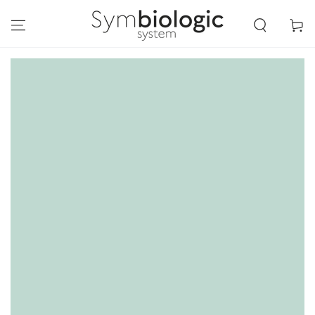
SKIP TO
CONTENT
Cart
SKIP TO PRODUCT
INFORMATION