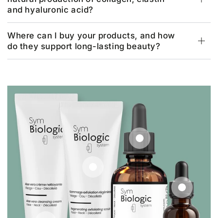
and hyaluronic acid?
Where can I buy your products, and how
do they support long-lasting beauty?
Regular
€18,33
price
Regular
€29,17
price