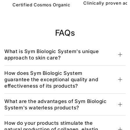
Clinically proven act
Certified Cosmos Organic
FAQs
What is Sym Biologic System's unique
approach to skin care?
How does Sym Biologic System
guarantee the exceptional quality and
effectiveness of its products?
What are the advantages of Sym Biologic
System's waterless products?
How do your products stimulate the
natural production of collagen, elastin