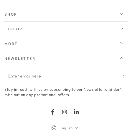
SHOP
EXPLORE
MORE
NEWSLETTER
Enter
email
Stay in touch with us by subscribing to our Newsletter and don't
here
miss out on any promotional offers.
Facebook
Instagram
LinkedIn
Language
English