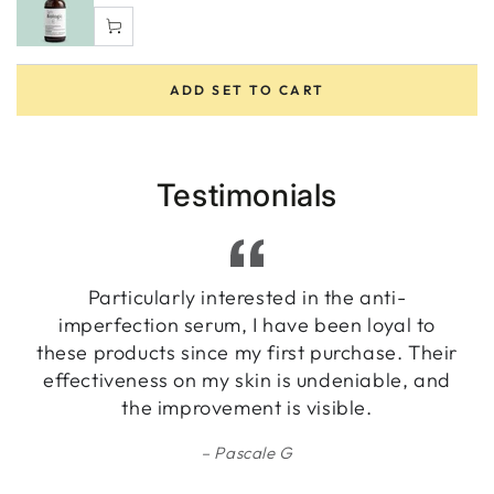
ADD SET TO CART
Testimonials
Particularly interested in the anti-
imperfection serum, I have been loyal to
these products since my first purchase. Their
effectiveness on my skin is undeniable, and
the improvement is visible.
Pascale G