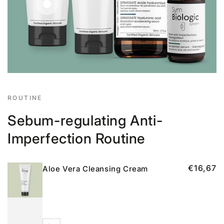
Regular
€29,17
price
Regular
€16,67
price
ROUTINE
Sebum-regulating Anti-
Imperfection Routine
€16,67
Aloe Vera Cleansing Cream