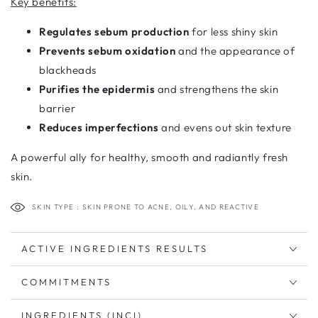
Key benefits:
Regulates sebum production
for less shiny skin
Prevents sebum oxidation
and the appearance of
blackheads
Purifies the epidermis
and strengthens the skin
barrier
Reduces imperfections
and evens out skin texture
A powerful ally for healthy, smooth and radiantly fresh
skin.
SKIN TYPE : SKIN PRONE TO ACNE, OILY, AND REACTIVE
ACTIVE INGREDIENTS RESULTS
COMMITMENTS
INGREDIENTS (INCI)