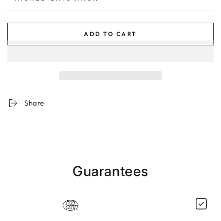
ADD TO CART
Share
Guarantees