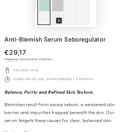
Play
video
Anti-Blemish Serum Seboregulator
€29,17
Regular
price
Shipping
calculated at checkout.
VOLUME: 15 ML
DURATION OF USE: APPROXIMATELY 2 MONTHS
Balance, Purity and Refined Skin Texture.
Blemishes result from excess sebum, a weakened skin
barrier and impurities trapped beneath the skin. Our
serum targets these causes for clear, balanced skin.