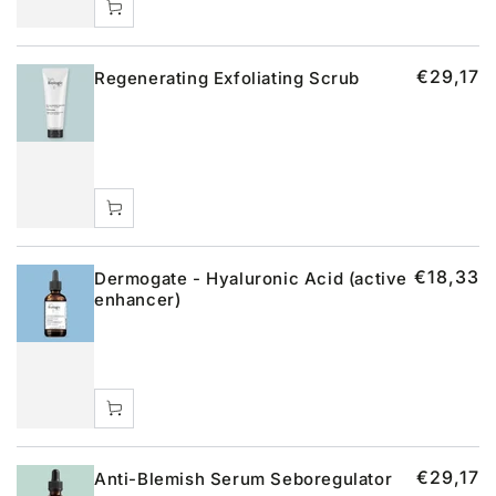
€29,17
Regenerating Exfoliating Scrub
€18,33
Dermogate - Hyaluronic Acid (active
enhancer)
€29,17
Anti-Blemish Serum Seboregulator